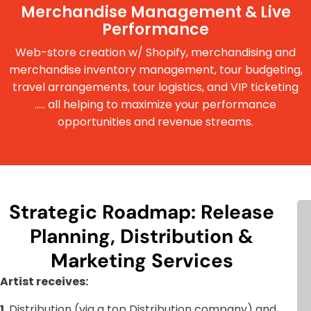
Merchandise Management & Live
Performance
Web-store creation w/ Shopify, merchandising and
merchandise inventory management, tour budgeting,
travel arrangements, tour logistics, and VIP ticketing
..... all helping to maximize your performance
opportunities and revenue streams.
Strategic Roadmap: Release
Planning, Distribution &
Marketing Services
Artist receives:
1.
Distribution (via a top Distribution company) and