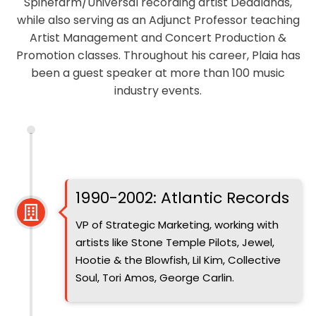
Spinefarm/Universal recording artist Deadlands,
while also serving as an Adjunct Professor teaching
Artist Management and Concert Production &
Promotion classes. Throughout his career, Plaia has
been a guest speaker at more than 100 music
industry events.
Introduced
1990-2002: Atlantic Records
VP of Strategic Marketing, working with
artists like Stone Temple Pilots, Jewel,
Hootie & the Blowfish, Lil Kim, Collective
Soul, Tori Amos, George Carlin.
Introduced