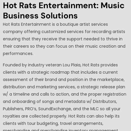
Hot Rats Entertainment: Music
Business Solutions
Hot Rats Entertainment is a boutique artist services
company offering customized services for recording artists
ensuring that they receive the support needed to thrive in
their careers so they can focus on their music creation and
performances.
Founded by industry veteran Lou Plaia, Hot Rats provides
clients with a strategic roadmap that includes a current
assessment of their brand and position in the marketplace,
distribution and marketing services, a strategic release plan
w/ a timeline and calls to action, and the proper registration
and onboarding of songs and metadata w/ Distributors,
Publishers, PRO’s, SoundExchange, and the MLC so all your
royalties are collected properly. Hot Rats can also help its
clients with tour budgeting, travel arrangements,
merchandise and merchandise inventory management,