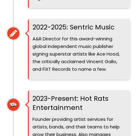
Introduced
2022-2025: Sentric Music
A&R Director for this award-winning
global independent music publisher
signing superstar artists like Ace Hood,
the critically acclaimed Vincent Gallo,
and FiXT Records to name a few.
Introduced
2023-Present: Hot Rats
Entertainment
Founder providing artist services for
artists, bands, and their teams to help
grow their business. Also manages