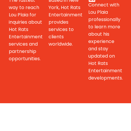
The fastest
Based in New
Connect with
way to reach
York, Hot Rats
Lou Plaia
Lou Plaia for
Entertainment
professionally
inquiries about
provides
to learn more
Hot Rats
services to
about his
Entertainment
clients
experience
services and
worldwide.
and stay
partnership
updated on
opportunities.
Hot Rats
Entertainment
developments.