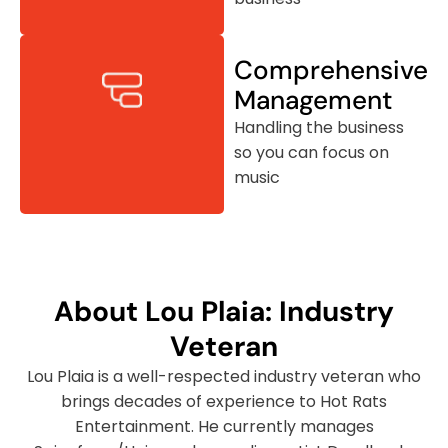
Comprehensive
Management
Handling the business
so you can focus on
music
About Lou Plaia: Industry
Veteran
Lou Plaia is a well-respected industry veteran who
brings decades of experience to Hot Rats
Entertainment. He currently manages