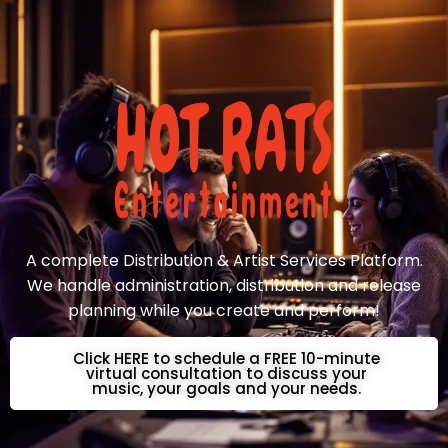
A complete Distribution & Artist Services Platform.
We handle administration, distribution and release
planning while you create and perform!
Click HERE to schedule a FREE 10-minute
virtual consultation to discuss your
music, your goals and your needs.