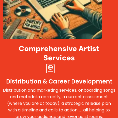
Comprehensive Artist
Services
Distribution & Career Development
Distribution and marketing services, onboarding songs
and metadata correctly, a current assessment
(where you are at today), a strategic release plan
with a timeline and calls to action ......all helping to
grow your audience and revenue streams.