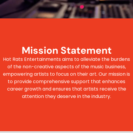
Mission Statement
Hot Rats Entertainments aims to alleviate the burdens
of the non-creative aspects of the music business,
empowering artists to focus on their art. Our mission is
to provide comprehensive support that enhances
career growth and ensures that artists receive the
attention they deserve in the industry.