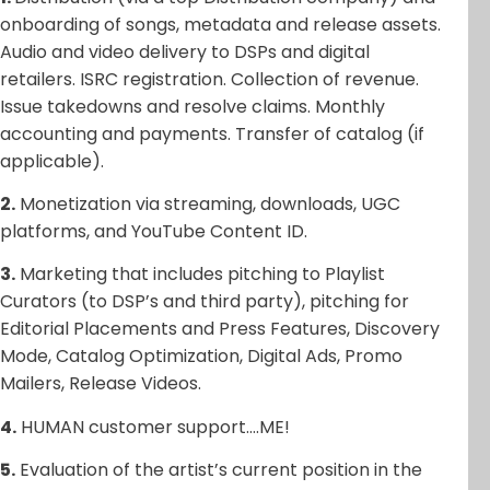
onboarding of songs, metadata and release assets.
Audio and video delivery to DSPs and digital
retailers. ISRC registration. Collection of revenue.
Issue takedowns and resolve claims. Monthly
accounting and payments. Transfer of catalog (if
applicable).
2.
Monetization via streaming, downloads, UGC
platforms, and YouTube Content ID.
3.
Marketing that includes pitching to Playlist
Curators (to DSP’s and third party), pitching for
Editorial Placements and Press Features, Discovery
Mode, Catalog Optimization, Digital Ads, Promo
Mailers, Release Videos.
4.
HUMAN customer support….ME!
5.
Evaluation of the artist’s current position in the