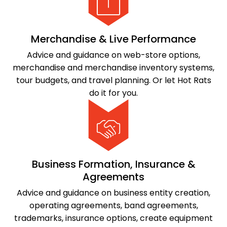
Merchandise & Live Performance
Advice and guidance on web-store options,
merchandise and merchandise inventory systems,
tour budgets, and travel planning. Or let Hot Rats
do it for you.
Business Formation, Insurance &
Agreements
Advice and guidance on business entity creation,
operating agreements, band agreements,
trademarks, insurance options, create equipment