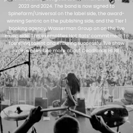
2023 and 2024. The band is now signed to
Spinefarm/Universal on the label side, the award-
winning Sentric on the publishing side, and the Tier 1
booking agency, Wasserman Group on on the live
music side. This exemplifies Hot Rats’ commitment to
fostering talent and ensuring successful live show
experiences. See more about Deadlands
HERE
!