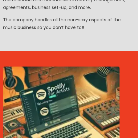
agreements, business set-up, and more.
The company handles all the non-sexy aspects of the
music business so you don’t have to!!