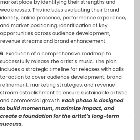
marketplace by identifying their strengths and
weaknesses. This includes evaluating their brand
identity, online presence, performance experience,
and market positioning. Identification of key
opportunities across audience development,
revenue streams and brand enhancement.
6.
Execution of a comprehensive roadmap to
successfully release the artist’s music. The plan
includes a strategic timeline for releases with calls-
to-action to cover audience development, brand
refinement, marketing strategies, and revenue
stream establishment to ensure sustainable artistic
and commercial growth.
Each phase is designed
to build momentum, maximize impact, and
create a foundation for the artist’s long-term
succuss.