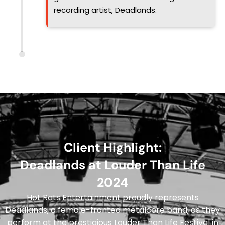
recording artist, Deadlands.
Client Highlight:
Deadlands at Louder Than Life
2024
Hot Rats Entertainment proudly represents
Deadlands, a female-fronted metalcore band, as they
perform at the prestigious Louder Than Life Festival in