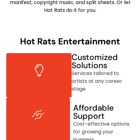
manifest, copyright music, and split sheets. Or let
Hot Rats do it for you.
Hot Rats Entertainment
Customized
Solutions
Services tailored to
artists at any career
stage
Affordable
Support
Cost-effective options
for growing your
business