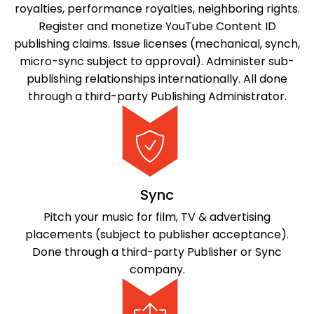
royalties, performance royalties, neighboring rights.
Register and monetize YouTube Content ID
publishing claims. Issue licenses (mechanical, synch,
micro-sync subject to approval). Administer sub-
publishing relationships internationally. All done
through a third-party Publishing Administrator.
Sync
Pitch your music for film, TV & advertising
placements (subject to publisher acceptance).
Done through a third-party Publisher or Sync
company.