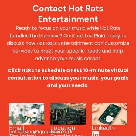
Contact Hot Rats
Entertainment
Ready to focus on your music while Hot Rats
handles the business? Contact Lou Plaia today to
discuss how Hot Rats Entertainment can customize
services to meet your specific needs and help
advance your music career.
Click HERE to schedule a FREE 10-minute virtual
consultation to discuss your music, your goals
and your needs.
Email
Location
LinkedIn
hotratslou@gmail.com
New York