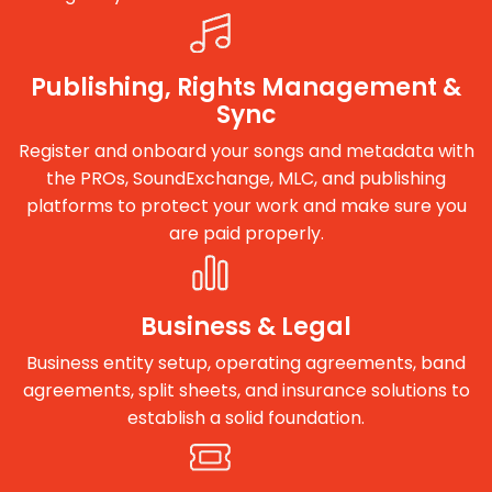
Publishing, Rights Management &
Sync
Register and onboard your songs and metadata with
the PROs, SoundExchange, MLC, and publishing
platforms to protect your work and make sure you
are paid properly.
Business & Legal
Business entity setup, operating agreements, band
agreements, split sheets, and insurance solutions to
establish a solid foundation.