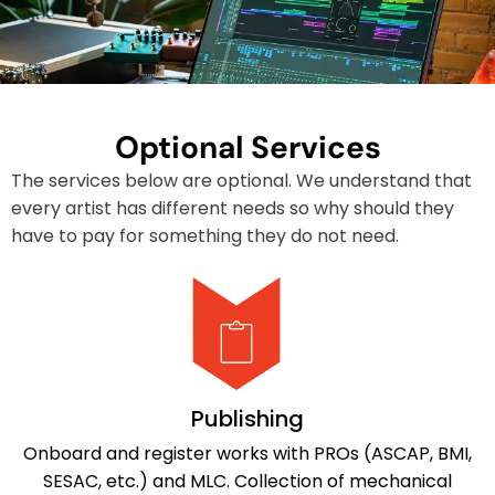
Optional Services
The services below are optional. We understand that
every artist has different needs so why should they
have to pay for something they do not need.
Publishing
Onboard and register works with PROs (ASCAP, BMI,
SESAC, etc.) and MLC. Collection of mechanical