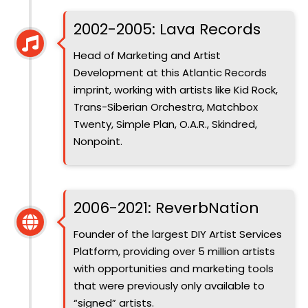
2002-2005: Lava Records
Head of Marketing and Artist
Development at this Atlantic Records
imprint, working with artists like Kid Rock,
Trans-Siberian Orchestra, Matchbox
Twenty, Simple Plan, O.A.R., Skindred,
Nonpoint.
Introduced
2006-2021: ReverbNation
Founder of the largest DIY Artist Services
Platform, providing over 5 million artists
with opportunities and marketing tools
that were previously only available to
“signed” artists.